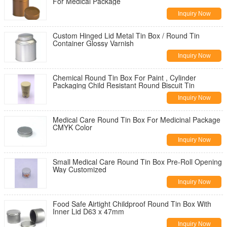
For Medical Package
Inquiry Now
Custom Hinged Lid Metal Tin Box / Round Tin
Container Glossy Varnish
Inquiry Now
Chemical Round Tin Box For Paint , Cylinder
Packaging Child Resistant Round Biscuit Tin
Inquiry Now
Medical Care Round Tin Box For Medicinal Package
CMYK Color
Inquiry Now
Small Medical Care Round Tin Box Pre-Roll Opening
Way Customized
Inquiry Now
Food Safe Airtight Childproof Round Tin Box With
Inner Lid D63 x 47mm
Inquiry Now