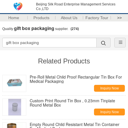
Beijing Silk Road Enterprise Management Services
Co.,LTD
Home
Products
About Us
Factory Tour
>>
gift box packaging
Quality
supplier.
(274)
Related Products
Pre-Roll Metal Child Proof Rectangular Tin Box For
Medical Packaging
Inquiry Now
Custom Print Round Tin Box , 0.23mm Tinplate
Round Metal Box
Inquiry Now
Empty Round Child Resistant Metal Tin Container