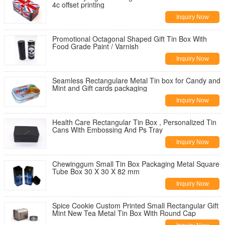
4c offset printing
Inquiry Now
Promotional Octagonal Shaped Gift Tin Box With
Food Grade Paint / Varnish
Inquiry Now
Seamless Rectangulare Metal Tin box for Candy and
Mint and Gift cards packaging
Inquiry Now
Health Care Rectangular Tin Box , Personalized Tin
Cans With Embossing And Ps Tray
Inquiry Now
Chewinggum Small Tin Box Packaging Metal Square
Tube Box 30 X 30 X 82 mm
Inquiry Now
Spice Cookie Custom Printed Small Rectangular Gift
Mint New Tea Metal Tin Box With Round Cap