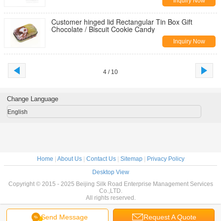
Inquiry Now
Customer hinged lid Rectangular Tin Box Gift
Chocolate / Biscuit Cookie Candy
Inquiry Now
4 / 10
Change Language
English
Home
|
About Us
|
Contact Us
|
Sitemap
|
Privacy Policy
Desktop View
Copyright © 2015 - 2025 Beijing Silk Road Enterprise Management Services
Co.,LTD.
All rights reserved.
Send Message
Request A Quote