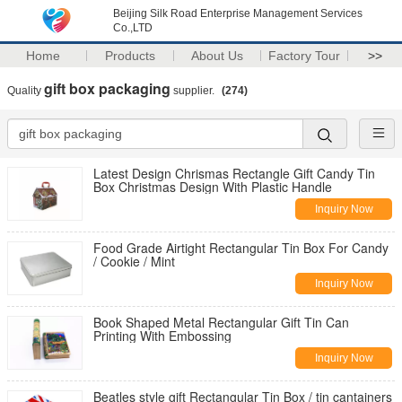
Beijing Silk Road Enterprise Management Services
Co.,LTD
Home
Products
About Us
Factory Tour
>>
gift box packaging
Quality
supplier.
(274)
Latest Design Chrismas Rectangle Gift Candy Tin
Box Christmas Design With Plastic Handle
Inquiry Now
Food Grade Airtight Rectangular Tin Box For Candy
/ Cookie / Mint
Inquiry Now
Book Shaped Metal Rectangular Gift Tin Can
Printing With Embossing
Inquiry Now
Beatles style gift Rectangular Tin Box / tin cantainers