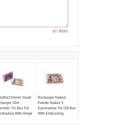
(
0
/ 3000)
0x80x15Hmm Small
Rectangle Naked
ctangle Slim
Palette Naked 3
smetic Tin Box For
Eyeshadow Tin Gift Box
eshadow With Hinge
With Embossing