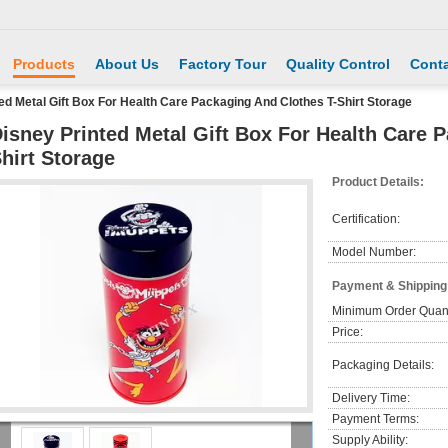
Products
About Us
Factory Tour
Quality Control
Conta
ed Metal Gift Box For Health Care Packaging And Clothes T-Shirt Storage
isney Printed Metal Gift Box For Health Care 
hirt Storage
Product Details:
Certification:
Model Number:
Payment & Shipping
Minimum Order Quant
Price:
Packaging Details:
Delivery Time:
Payment Terms:
Supply Ability: