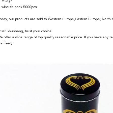
. MOQ?
ine tin pack 5000pcs
oday, our products are sold to Western Europe,Eastern Europe, North A
rust Shunbang, trust your choice!
e offer a wide range of top quality reasonable price. If you have any r
e freely