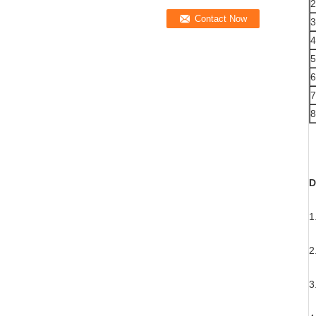
2
3
4
5
6
7
8
D
1
Y
2
W
3
W