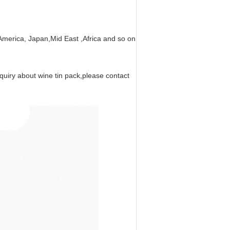
merica, Japan,Mid East ,Africa and so on ,are also sold well in domest
equiry about wine tin pack,please contact