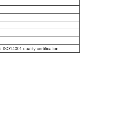
ISO14001 quality certification