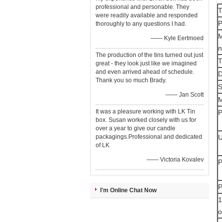
professional and personable. They
T
were readily available and responded
P
thoroughly to any questions I had.
M
—— Kyle Eertmoed
The production of the tins turned out just
T
great - they look just like we imagined
and even arrived ahead of schedule.
D
Thank you so much Brady.
—— Jan Scott
M
It was a pleasure working with LK Tin
P
box. Susan worked closely with us for
over a year to give our candle
packagings.Professional and dedicated
of LK
—— Victoria Kovalev
P
P
I'm Online Chat Now
1
o