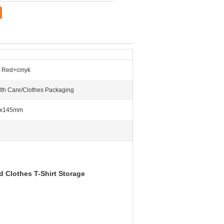
 Red+cmyk
th Care/Clothes Packaging
x145mm
 Clothes T-Shirt Storage