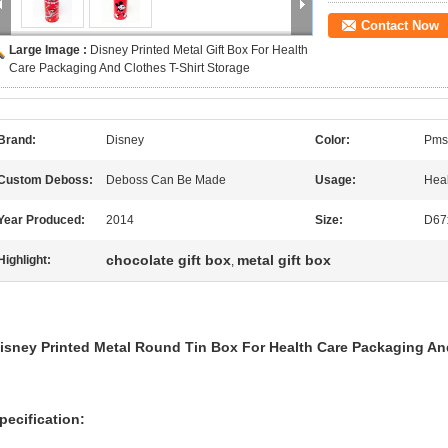
Contact Now
Large Image :
Disney Printed Metal Gift Box For Health
Care Packaging And Clothes T-Shirt Storage
Brand:
Disney
Color:
Pms
Custom Deboss:
Deboss Can Be Made
Usage:
Heal
Year Produced:
2014
Size:
D67
chocolate gift box
metal gift box
Highlight:
,
isney Printed Metal Round Tin Box For Health Care Packaging And
pecification: