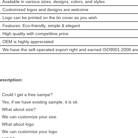
. Available in various sizes, designs, colors, and styles
. Customized logos and designs are welcome
. Logo can be printed on the tin cover as you wish
. Features: Eco-friendly, simple & elegant
. High quality with competitive price.
. OEM is highly appreciated
. We have the self-operated export right and earned ISO9001:2008 and 
escription:
. Could I get a free sampe?
es, if we have existing sample, it is ok.
. What about size?
e can customize your size.
. What about logo
e can customize your logo.