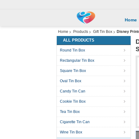
Home
Home
Products
Gift Tin Box
Disney Print
ALL PRODUCTS
D
S
Round Tin Box
Rectangular Tin Box
Square Tin Box
Oval Tin Box
Candy Tin Can
Cookie Tin Box
Tea Tin Box
Cigarette Tin Can
Wine Tin Box