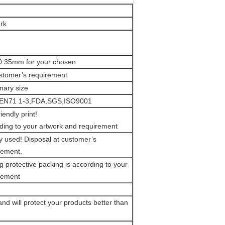
rk
0.35mm for your chosen
stomer’s requirement
onary size
 EN71 1-3,FDA,SGS,ISO9001
iendly print!
ding to your artwork and requirement
y used! Disposal at customer’s
rement.
g protective packing is according to your
rement
and will protect your products better than