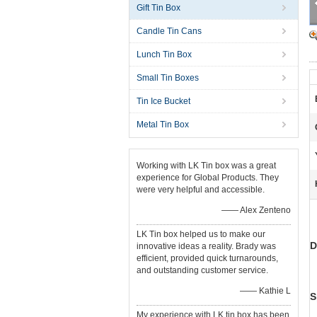
Gift Tin Box
Candle Tin Cans
Lunch Tin Box
Small Tin Boxes
Tin Ice Bucket
Metal Tin Box
Working with LK Tin box was a great
experience for Global Products. They
were very helpful and accessible.
—— Alex Zenteno
LK Tin box helped us to make our
D
innovative ideas a reality. Brady was
efficient, provided quick turnarounds,
and outstanding customer service.
—— Kathie L
S
My experience with LK tin box has been