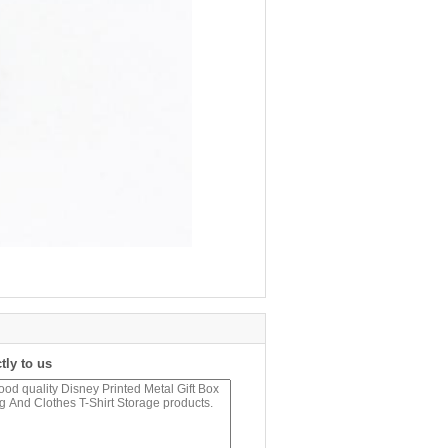
tly to us