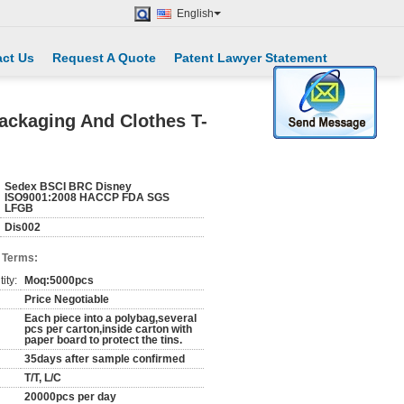
English
ct Us
Request A Quote
Patent Lawyer Statement
Packaging And Clothes T-
Sedex BSCI BRC Disney
ISO9001:2008 HACCP FDA SGS
LFGB
Dis002
 Terms:
ity:
Moq:5000pcs
Price Negotiable
Each piece into a polybag,several
pcs per carton,inside carton with
paper board to protect the tins.
35days after sample confirmed
T/T, L/C
20000pcs per day