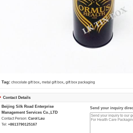
,
,
Tag:
chocolate gift box
metal gift box
gift box packaging
Contact Details
Beijing Silk Road Enterprise
Send your inquiry direc
Management Services Co.,LTD
Contact Person:
Carol Lau
Tel:
+8613790125167