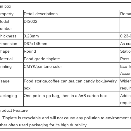
in box
roperty
Detail descriptions
Rema
odel
DIS002
number
hickness
0.23mm
0.23-
imension
D67x145mm
As cu
Shape
Round
Stati
aterial
Food grade tinplate
Pass
rinting
CMYK/pantone color
Eco-fr
Accor
Usage
Food storige,coffee can,tea can,candy box,jewelry
Widel
box
requi
ackaging
One pc in a pp bag, then in a A=B carton box
Addin
requi
roduct Feature
. Tinplate is recyclable and will not cause any pollution to environment 
ther often used packaging for its high durability.