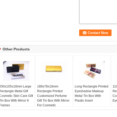
Other Products
200x105x18mm Large
188x78x18mm
Long Rectangle Printed
11
Rectangle Metal Gift
Rectangle Printed
Eyeshadow Makeup
Re
Cosmetic Skin Care Gift
Customized Perfume
Metal Tin Box With
Co
Tin Box With Mirror 9
Gift Tin Box With Mirror
Plastic Insert
Ey
Frames
For Cosmetic