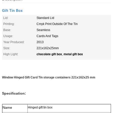
Gift Tin Box
Lid:
Standard Lid
Printing:
Cmyk Print Outside Of The Tin
Base:
Seamless
Usage:
Cards And Tags
Year Produced:
2013
Size:
221x162x25mm
chocolate gift box
metal gift box
High Light:
,
Window Hinged Gift Card Tin storage containers 221x162x25 mm
Specification:
Name
Hinged gift tin box