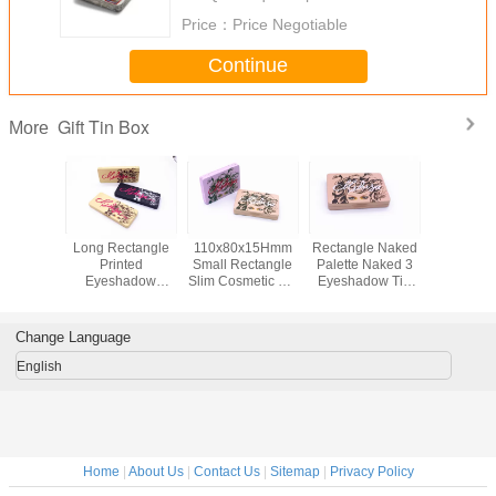
Price：
Price Negotiable
Continue
Gift Tin Box
More
8x18mm
Long Rectangle
110x80x15Hmm
Rectangle Naked
Premi
e Printed
Printed
Small Rectangle
Palette Naked 3
Rectan
mized
Eyeshadow
Slim Cosmetic Tin
Eyeshadow Tin
Shaped P
Gift Tin
Makeup Metal Tin
Box For
Gift Box With
Choco
h Mirror
Box With Plastic
Eyeshadow With
Embossing
Wedding G
smetic
Insert
Hinge
Bo
Change Language
English
Home
|
About Us
|
Contact Us
|
Sitemap
|
Privacy Policy