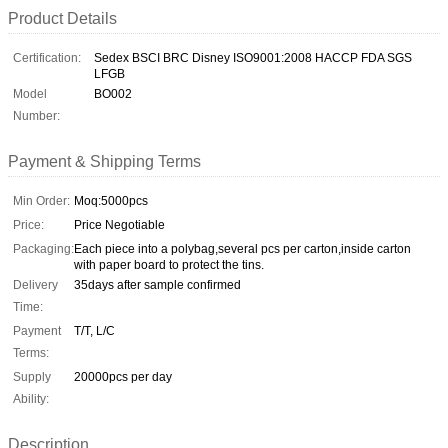
Product Details
Certification:
Sedex BSCI BRC Disney ISO9001:2008 HACCP FDA SGS
LFGB
Model
BO002
Number:
Payment & Shipping Terms
Min Order:
Moq:5000pcs
Price:
Price Negotiable
Packaging:
Each piece into a polybag,several pcs per carton,inside carton
with paper board to protect the tins.
Delivery
35days after sample confirmed
Time:
Payment
T/T, L/C
Terms:
Supply
20000pcs per day
Ability:
Description