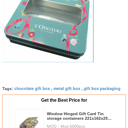
chocolate gift box
metal gift box
gift box packaging
Tags:
,
,
Get the Best Price for
Window Hinged Gift Card Tin
storage containers 221x162x25
mm
MOQ：
Moq:5000pcs