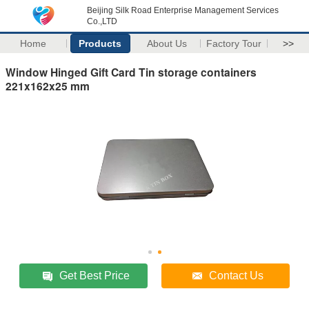
Beijing Silk Road Enterprise Management Services
Co.,LTD
Home
Products
About Us
Factory Tour
>>
Window Hinged Gift Card Tin storage containers
221x162x25 mm
Get Best Price
Contact Us