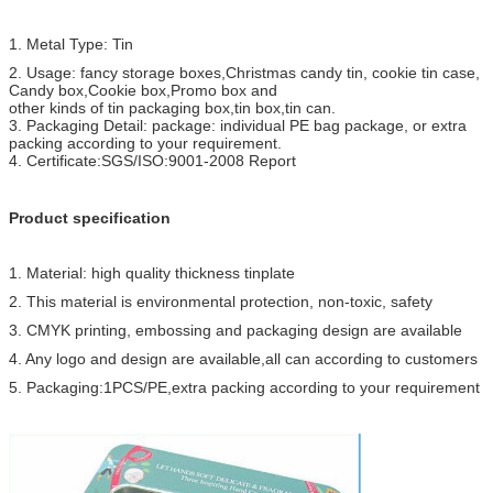
Certificate
SGS test for food grade standard, ISO9001-2008
1. Metal Type: Tin
Assurance
l
We will make exact sample before mass production 
2. Usage: fancy storage boxes,Christmas candy tin, cookie tin case,
Candy box,Cookie box,Promo box and
customer's approval.
other kinds of tin packaging box,tin box,tin can.
3. Packaging Detail: package: individual PE bag package, or extra
l
For the ineffective products, we will repair or replac
packing according to your requirement.
new items to customers.
4. Certificate:SGS/ISO:9001-2008 Report
After-
We will follow up goods for every customer and help 
sale service
Product specification
problems after-sale.
1. Material: high quality thickness tinplate
2. This material is environmental protection, non-toxic, safety
3. CMYK printing, embossing and packaging design are available
4. Any logo and design are available,all can according to customers
5. Packaging:1PCS/PE,extra packing according to your requirement