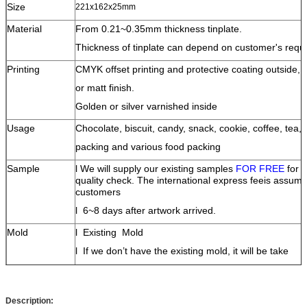
Size
221x162x25mm
Material
From 0.21~0.35mm thickness tinplate.
Thickness of tinplate can depend on customer's requ
Printing
CMYK offset printing and protective coating outside,
or matt finish.
Golden or silver varnished inside
Usage
Chocolate, biscuit, candy, snack, cookie, coffee, tea, 
packing and various food packing
Sample
l
We will supply our existing samples
FOR FREE
for 
quality check.
The
international
express fee
is assume
customers
l
6~8 days after artwork arrived.
Mold
l
Existing Mold
l
If we don’t have the existing mold, it will be take
10-15 days
to open an new mold;
l
The mold fee will be 100% paid at first, it will be
Description:
refundable when
the order quantity is up to 200K pcs