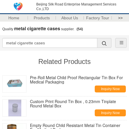
Beijing Silk Road Enterprise Management Services
Co.,LTD
Home
Products
About Us
Factory Tour
>>
metal cigarette cases
Quality
supplier.
(54)
Related Products
Pre-Roll Metal Child Proof Rectangular Tin Box For
Medical Packaging
Inquiry Now
Custom Print Round Tin Box , 0.23mm Tinplate
Round Metal Box
Inquiry Now
Empty Round Child Resistant Metal Tin Container