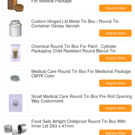
For Medical Package
Inquiry Now
Custom Hinged Lid Metal Tin Box / Round Tin
Container Glossy Varnish
Inquiry Now
Chemical Round Tin Box For Paint , Cylinder
Packaging Child Resistant Round Biscuit Tin
Inquiry Now
Medical Care Round Tin Box For Medicinal Package
CMYK Color
Inquiry Now
Small Medical Care Round Tin Box Pre-Roll Opening
Way Customized
Inquiry Now
Food Safe Airtight Childproof Round Tin Box With
Inner Lid D63 x 47mm
Inquiry Now