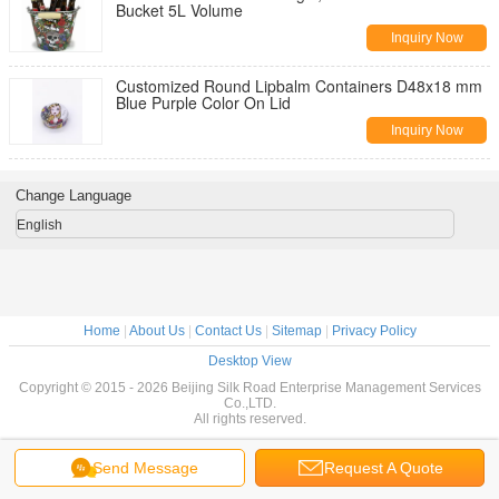
Bucket 5L Volume
Inquiry Now
Customized Round Lipbalm Containers D48x18 mm
Blue Purple Color On Lid
Inquiry Now
Change Language
English
Home
|
About Us
|
Contact Us
|
Sitemap
|
Privacy Policy
Desktop View
Copyright © 2015 - 2026 Beijing Silk Road Enterprise Management Services
Co.,LTD.
All rights reserved.
Send Message
Request A Quote