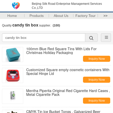
Beijing Silk Road Enterprise Management Services
Co.,LTD
Home
Products
About Us
Factory Tour
>>
candy tin box
Quality
supplier.
(100)
100mm Blue Red Square Tins With Lids For
Christmas Holiday Packaging
Inquiry Now
Customized Square empty cosmetic containers With
Special Hinge Lid
Inquiry Now
Mentha Piperita Original Red Cigarette Hard Cases ,
Metal Cigarette Pack
Inquiry Now
CMYK Tin Ice Bucket Tongs , Galvanized Beer