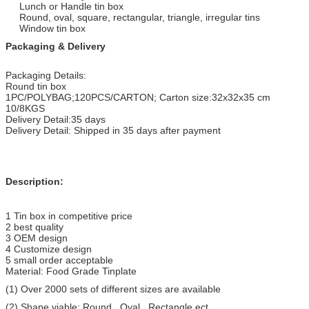
Lunch or Handle tin box
Round, oval, square, rectangular, triangle, irregular tins
Window tin box
Packaging & Delivery
Packaging Details:
Round tin box
1PC/POLYBAG;120PCS/CARTON; Carton size:32x32x35 cm
10/8KGS
Delivery Detail:35 days
Delivery Detail: Shipped in 35 days after payment
Description:
1 Tin box in competitive price
2 best quality
3 OEM design
4 Customize design
5 small order acceptable
Material: Food Grade Tinplate
(1) Over 2000 sets of different sizes are available
(2) Shape viable: Round , Oval , Rectangle ect..