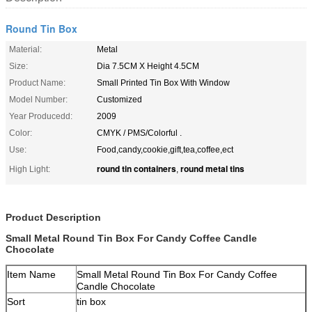
Round Tin Box
Material:
Metal
Size:
Dia 7.5CM X Height 4.5CM
Product Name:
Small Printed Tin Box With Window
Model Number:
Customized
Year Producedd:
2009
Color:
CMYK / PMS/Colorful .
Use:
Food,candy,cookie,gift,tea,coffee,ect
round tin containers
round metal tins
High Light:
,
Product Description
Small Metal Round Tin Box For Candy Coffee Candle
Chocolate
Item Name
Small Metal Round Tin Box For Candy Coffee
Candle Chocolate
Sort
tin box