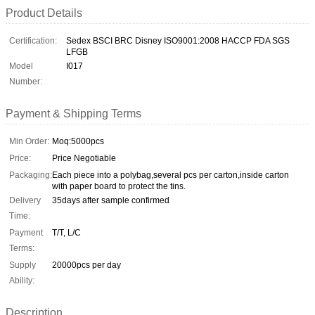
Product Details
Certification:
Sedex BSCI BRC Disney ISO9001:2008 HACCP FDA SGS
LFGB
Model
I017
Number:
Payment & Shipping Terms
Min Order:
Moq:5000pcs
Price:
Price Negotiable
Packaging:
Each piece into a polybag,several pcs per carton,inside carton
with paper board to protect the tins.
Delivery
35days after sample confirmed
Time:
Payment
T/T, L/C
Terms:
Supply
20000pcs per day
Ability:
Description