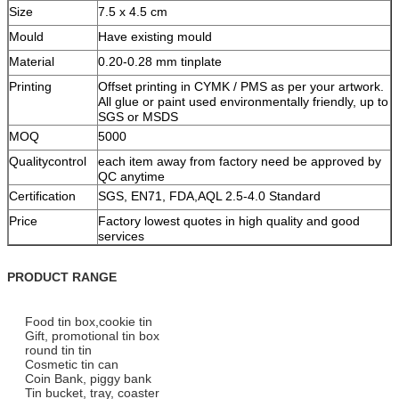
Size
7.5 x 4.5 cm
Mould
Have existing mould
Material
0.20-0.28 mm tinplate
Printing
Offset printing in CYMK / PMS as per your artwork.
All glue or paint used environmentally friendly, up to
SGS or MSDS
MOQ
5000
Qualitycontrol
each item away from factory need be approved by
QC anytime
Certification
SGS, EN71, FDA,AQL 2.5-4.0 Standard
Price
Factory lowest quotes in high quality and good
services
PRODUCT RANGE
Food tin box,cookie tin
Gift, promotional tin box
round tin tin
Cosmetic tin can
Coin Bank, piggy bank
Tin bucket, tray, coaster