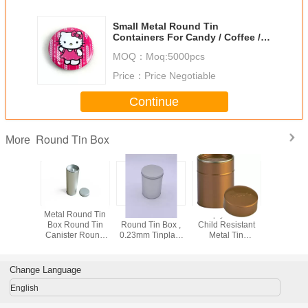
Small Metal Round Tin
Containers For Candy / Coffee /
Candle / Chocolate
MOQ：
Moq:5000pcs
Price：
Price Negotiable
Continue
Round Tin Box
More
ft Round
Metal Round Tin
Custom Print
Empty Round
Promo
With Plug
Box Round Tin
Round Tin Box ,
Child Resistant
Customize
a Coffee
Canister Round
0.23mm Tinplate
Metal Tin
Metal Round
Round
Tea Tin Box
Round Metal Box
Container For
Box For
e Tins
Medical Package
And Co
Change Language
English