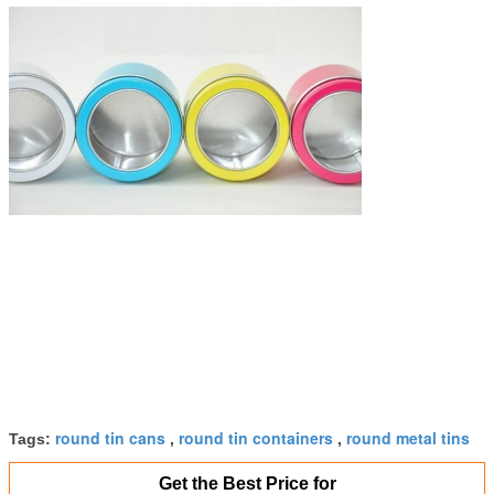
round tin cans
round tin containers
round metal tins
Tags:
,
,
Get the Best Price for