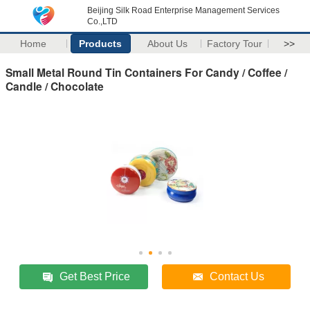
Beijing Silk Road Enterprise Management Services
Co.,LTD
Home
Products
About Us
Factory Tour
>>
Small Metal Round Tin Containers For Candy / Coffee /
Candle / Chocolate
Get Best Price
Contact Us