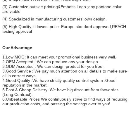
(3) Customize outside printing&Emboss Logo ;any pantone colur
are viable
(4) Specialized in manufacturing customers' own design.
(5) High Quality in lowest price. Europe standard approved,REACH
testing approval
Our Advantage
1.Low MOQ: It can meet your promotional business very well.
2.OEM Accepted : We can produce any your design .
3.ODM Accepted : We can design product for you free .
3.Good Service : We pay much attention on all details to make sure
all in correct ways.
4.Good Quality :We have strictly quality control system .Good
reputation in the market.
5.Fast & Cheap Delivery: We have big discount from forwarder
(Long Contract).
6.Unbeatable Prices We continuously strive to find ways of reducing
our production costs, and passing the savings over to you!