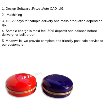
1, Design Software :Pro/e ,Auto CAD ,UG .
2, Machining
3, 10--20 days for sample delivery and mass production depend on
qty .
4, Sample charge is mold fee ,30% depostit and balance before
delivery for bulk order .
5, Meanwhile ,we provide complete and friendly post-sale service to
our customers .