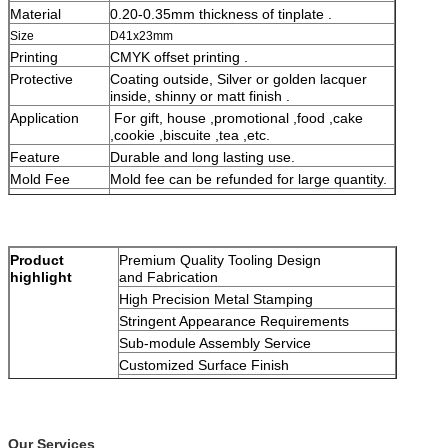
Material
0.20-0.35mm thickness of tinplate .
Size
D41x23mm
Printing
CMYK offset printing .
Protective
Coating outside, Silver or golden lacquer
inside, shinny or matt finish .
Application
For gift, house ,promotional ,food ,cake
,cookie ,biscuite ,tea ,etc.
Feature
Durable and long lasting use.
Mold Fee
Mold fee can be refunded for large quantity.
Packing
Seaworthy safe packing, can follow
customer's requests.
Product
Premium Quality Tooling Design
highlight
and Fabrication
High Precision Metal Stamping
Stringent Appearance Requirements
Sub-module Assembly Service
Customized Surface Finish
On time delivery
Our Services