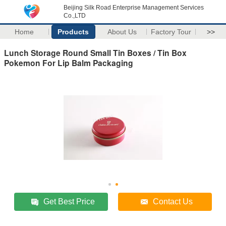
Beijing Silk Road Enterprise Management Services
Co.,LTD
Home
Products
About Us
Factory Tour
>>
Lunch Storage Round Small Tin Boxes / Tin Box
Pokemon For Lip Balm Packaging
Get Best Price
Contact Us