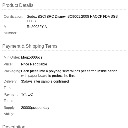
Product Details
Certification:
Sedex BSCI BRC Disney ISO9001:2008 HACCP FDA SGS
LFGB
Model
Ro80032Y-A
Number:
Payment & Shipping Terms
Min Order:
Moq:5000pcs
Price:
Price Negotiable
Packaging:
Each piece into a polybag,several pcs per carton,inside carton
with paper board to protect the tins.
Delivery
35days after sample confirmed
Time:
Payment
T/T, L/C
Terms:
Supply
20000pcs per day
Ability:
Description