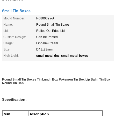
Small Tin Boxes
Mould Number:
Ro80032Y-A
Name:
Round Small Tin Boxes
Lid:
Rolled Out Edge Lid
Custom Design:
Can Be Printed
Usage:
Lipbalm Cream
Size:
D41x23mm
small metal tins
small metal boxes
High Light:
,
Round Small Tin Boxes Tin Lunch Box Pokemon Tin Box Lip Balm Tin Box
Round Tin Can
Specification:
Item
Description