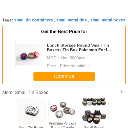
small tin containers
small metal tins
small metal boxes
Tags:
,
,
Get the Best Price for
Lunch Storage Round Small Tin
Boxes / Tin Box Pokemon For Lip
Balm Packaging
MOQ：
Moq:5000pcs
Price：
Price Negotiable
Continue
Small Tin Boxes
More
x17mm
Customizable
Premium Voluspa
598g Printed
Rectangul
in Boxes
Small Tin Boxes
Round Candle
Small Round
Mint C