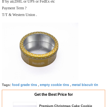
If by air,DHL or UPS or FedEx etc
Payment Term ?
T/T & Western Union .
food grade tins
empty cookie tins
metal biscuit tin
Tags:
,
,
Get the Best Price for
Premium Christmas Cake Cookie