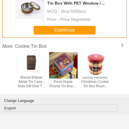
Tin Box With PET Window /
CMYK Printing OEM
MOQ：
Moq:5000pcs
Price：
Price Negotiable
Continue
Cookie Tin Box
More
Printed
Biscuit Ellipse
Custom Logo
Glossy Finished
Metal Cy
s Holiday
Metal Tin Cans ,
Food Grade
Christmas Cookie
Round T
okie Tin
Nuts Gift Oval Tin
Round Tin Boxes
Tin Box Round
For Chr
Gift
Box , Oval Metal
For Cookies /
Metal Tin Can 135
Holida
aging
Cookie Tin Can
Food / Gift
* 160mm
Hallowee
Packaging
Packa
Change Language
English