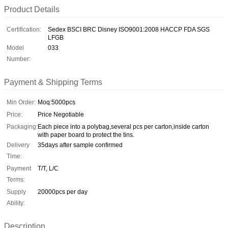
Product Details
Certification:
Sedex BSCI BRC Disney ISO9001:2008 HACCP FDA SGS
LFGB
Model
033
Number:
Payment & Shipping Terms
Min Order:
Moq:5000pcs
Price:
Price Negotiable
Packaging:
Each piece into a polybag,several pcs per carton,inside carton
with paper board to protect the tins.
Delivery
35days after sample confirmed
Time:
Payment
T/T, L/C
Terms:
Supply
20000pcs per day
Ability:
Description