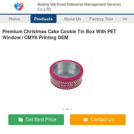
Beijing Silk Road Enterprise Management Services
Co.,LTD
Home
Products
About Us
Factory Tour
>>
Premium Christmas Cake Cookie Tin Box With PET
Window / CMYK Printing OEM
Get Best Price
Contact Us