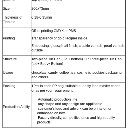
Size
200x73mm
Thickness of
0.18-0.35mm
Tinplate
Offset printing CMYK or PMS
Printing
Transparency or gold lacquer inside
Embossing, glossy/matt finish, crackle varnish, pearl varnish
outside
Structure
Two-piece Tin Can (Lid + bottom) OR Three-piece Tin Can
(Lid+ Body+ Bottom)
Usage
chocolate, candy ,coffee ,tea, cosmetic ,cookies packaging
and others
Packing
1Pcs in each PP bag, suitable quantity for a master carton,
or as per your requirement.
Automatic production line
any shape and any design are applicable
Production Ability
customer's logo and artwork can be printe on or
embossed on box
Factory directly, competitive price and high quality
products