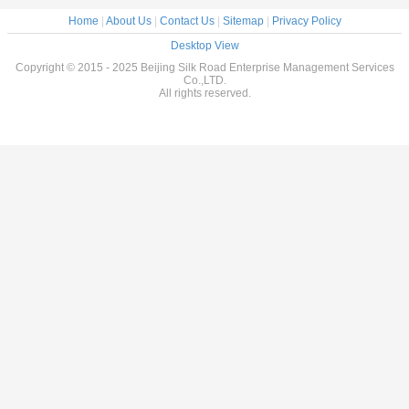
Home
|
About Us
|
Contact Us
|
Sitemap
|
Privacy Policy
Desktop View
Copyright © 2015 - 2025 Beijing Silk Road Enterprise Management Services
Co.,LTD.
All rights reserved.