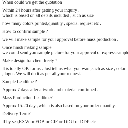
When could we get the quotation
Within 24 hours after getting your inquiry ,
which is based on all details included , such as size
how many colors printed,quantity , special request etc .
How to confirm sample ?
we will make sample for your approval before mass production .
Once finish making sample
we could send you sample picture for your approval or express sample t
Make design for client freely ?
It is totally OK for us . Just tell us what you want,such as size , color
, logo . We will do it as per all your request.
Sample Leadtime ?
Approx 7 days after artwork and material confirmed .
Mass Production Leadtime
?
Approx 15-20 days,which is also based on your order quantity.
Delivery Term?
If by sea,EXW or FOB or CIF or DDU or DDP etc