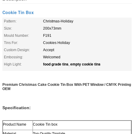
Cookie Tin Box
Pattern:
Christmas-Holiday
Size:
200x73mm
Mould Number:
F191
Tins For:
Cookies Holiday
Custom Design:
Accept
Embossing:
Welcomed
food grade tins
empty cookie tins
High Light:
,
Premium Christmas Cake Cookie Tin Box With PET Window / CMYK Printing
OEM
Specification:
Product Name
Cookie Tin box
Material
Top Quality Tinplate