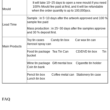
It will take 10~25 days to open a new mould if you need
100% Mould fee paid at first, and it will be refundable
Mould
when the order quantity is up to 100,000pcs.
Sample : in 5~10 days after the artwork approved and 100 %
sample fee paid
Lead Time
Mass production : in 25~30 days after the samples approve
and 30 % deposit first.
Toy tin cases Candy tin box Car wax tin can
Aerosol spray can
Main Products
Food tin package Tea Tin Can CD/DVD tin box Tin
bucket
Wine tin package Gift mental box Cigarette tin holder
Coin tin bank
Pencil tin box Coffee metal can Stationery tin case
Lunch tin box
FAQ