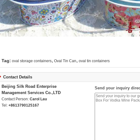
,
,
Tag:
oval storage containers
Oval Tin Can
oval tin containers
Contact Details
Beijing Silk Road Enterprise
Send your inquiry direc
Management Services Co.,LTD
Contact Person:
Carol Lau
Tel:
+8613790125167