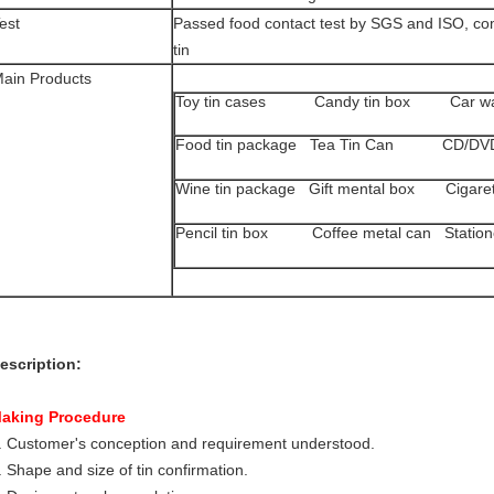
est
Passed food contact test by SGS and ISO, com
tin
ain Products
Toy tin cases Candy tin box Car wa
Food tin package Tea Tin Can CD/DVD
Wine tin package Gift mental box Cigarette
Pencil tin box Coffee metal can Statione
escription:
aking Procedure
. Customer's conception and requirement understood.
. Shape and size of tin confirmation.