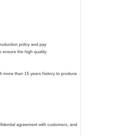
roduction policy and pay
 ensure the high quality.
th more than 15 years history to produce
confidential agreement with customers, and