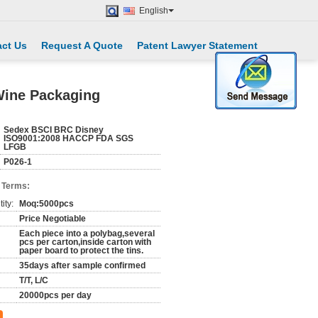
English
ct Us
Request A Quote
Patent Lawyer Statement
 Wine Packaging
Sedex BSCI BRC Disney
ISO9001:2008 HACCP FDA SGS
LFGB
P026-1
 Terms:
ity:
Moq:5000pcs
Price Negotiable
Each piece into a polybag,several
pcs per carton,inside carton with
paper board to protect the tins.
35days after sample confirmed
T/T, L/C
20000pcs per day