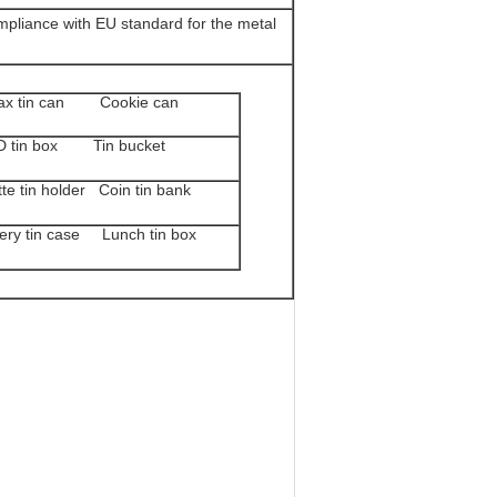
pliance with EU standard for the metal
x tin can Cookie can
 tin box Tin bucket
 tin holder Coin tin bank
ry tin case Lunch tin box