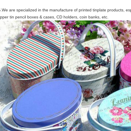
.We are specialized in the manufacture of printed tinplate products, esp
ipper tin pencil boxes & cases, CD holders, coin banks, etc.