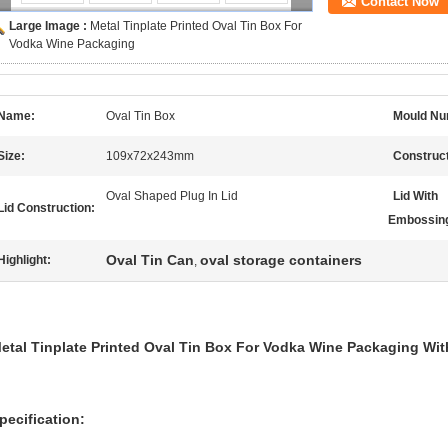
Contact Now
Large Image :
Metal Tinplate Printed Oval Tin Box For
Vodka Wine Packaging
Name:
Oval Tin Box
Mould Nu
Size:
109x72x243mm
Construct
Oval Shaped Plug In Lid
Lid With
Lid Construction:
Embossin
Oval Tin Can
oval storage containers
Highlight:
,
etal Tinplate Printed Oval Tin Box For Vodka Wine Packaging Wi
pecification: