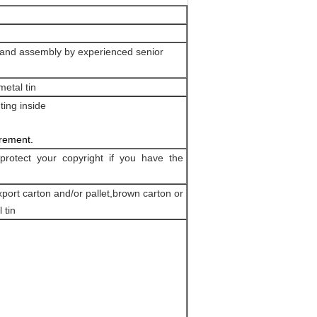
ng and assembly by experienced senior
etal tin
ting inside
irement.
protect your copyright if you have the
port carton and/or pallet,brown carton or
 tin