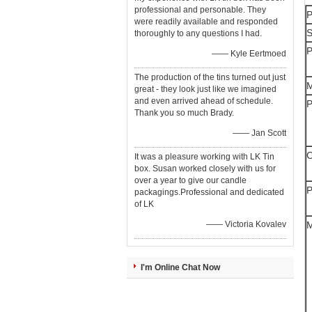
professional and personable. They
P
were readily available and responded
S
thoroughly to any questions I had.
P
—— Kyle Eertmoed
The production of the tins turned out just
M
great - they look just like we imagined
and even arrived ahead of schedule.
P
Thank you so much Brady.
—— Jan Scott
O
It was a pleasure working with LK Tin
box. Susan worked closely with us for
over a year to give our candle
P
packagings.Professional and dedicated
of LK
—— Victoria Kovalev
M
I'm Online Chat Now