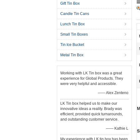
Gift Tin Box
Candle Tin Cans
Lunch Tin Box
Small Tin Boxes
Tin Ice Bucket
Metal Tin Box
Working with LK Tin box was a great
experience for Global Products. They
were very helpful and accessible.
—— Alex Zenteno
LK Tin box helped us to make our
M
innovative ideas a reality. Brady was
efficient, provided quick turnarounds,
and outstanding customer service.
—— Kathie L
S
My experience with LK tin box has been