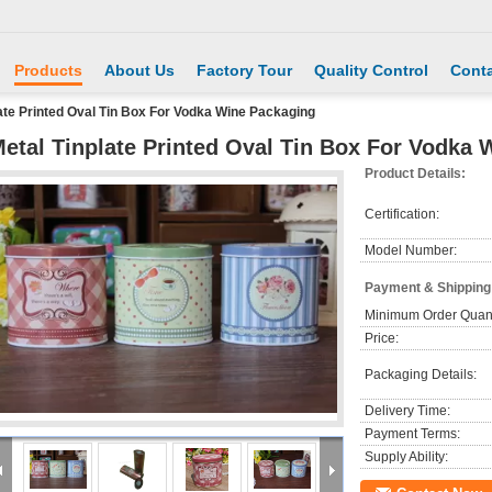
Products
About Us
Factory Tour
Quality Control
Conta
ate Printed Oval Tin Box For Vodka Wine Packaging
etal Tinplate Printed Oval Tin Box For Vodka
Product Details:
Certification:
Model Number:
Payment & Shipping
Minimum Order Quant
Price:
Packaging Details:
Delivery Time:
Payment Terms:
Supply Ability: