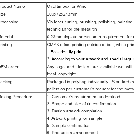
roduct Name
Oval tin box for Wine
ize
109x72x243mm
rocessing
Via laser cutting, brushing, polishing, painti
technician for the metal tin
aterial
0.23mm tinplate,or customer requirement for m
rinting
CMYK offset printing outside of box, white prin
1.Eco-friendly print;
2. According to your artwork and special requ
EM order
Any logo and design are available we will 
legal copyright.
acking
Packaged in polybag individually , Standard ex
pallets as per customer's request for the metal
aking Procedure
1. Customer's requirement understood.
2. Shape and size of tin confirmation.
3. Design artwork completion.
4. Artwork printing for sample.
5. Sample confirmation.
6. Production arrangement