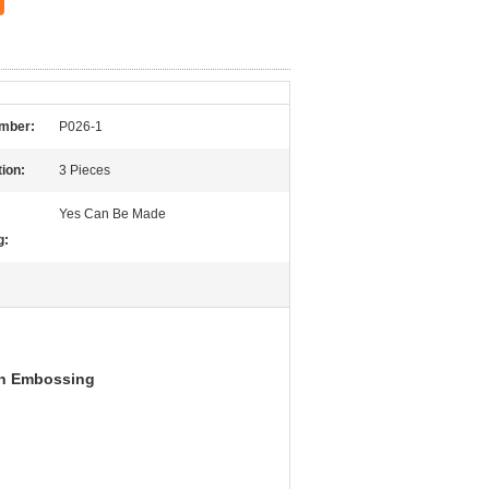
mber:
P026-1
ion:
3 Pieces
Yes Can Be Made
g:
th Embossing