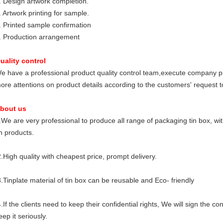
. Design artwork completion.
. Artwork printing for sample.
. Printed sample confirmation
. Production arrangement
uality control
e have a professional product quality control team,execute company p
ore attentions on product details according to the customers' request to
bout us
.We are very professional to produce all range of packaging tin box, wi
in products.
.High quality with cheapest price, prompt delivery.
.Tinplate material of tin box can be reusable and Eco- friendly
.If the clients need to keep their confidential rights, We will sign the 
eep it seriously.