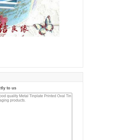
tly to us