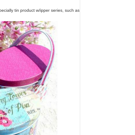
ecially tin product w/ipper series, such as