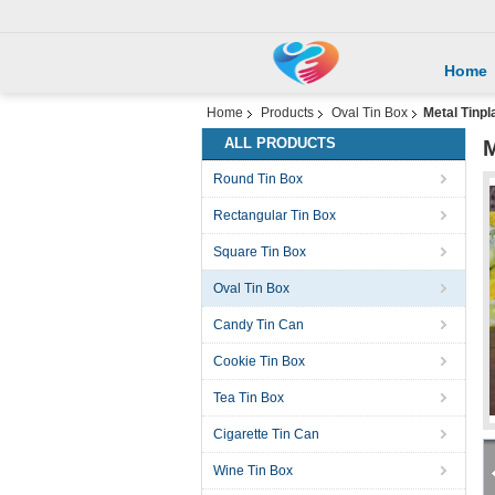
Home
Home
Products
Oval Tin Box
Metal Tinpl
ALL PRODUCTS
M
Round Tin Box
Rectangular Tin Box
Square Tin Box
Oval Tin Box
Candy Tin Can
Cookie Tin Box
Tea Tin Box
Cigarette Tin Can
Wine Tin Box