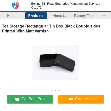
Beijing Silk Road Enterprise Management Services
Co.,LTD
Home
Products
About Us
Factory Tour
>>
Tea Storage Rectangular Tin Box Black Double sides
Printed With Matt Varnish
Get Best Price
Contact Us