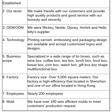
Established
2. Our tenet
We make friends with our customers and provide
high quality products and good service with our
honesty and sincerity.
3. OEM/ODM
We were Mickey, Nestle, Disney, Horlick and Hello
kitty's supplier.
4. Technology
Printing varnish, embossing and packaging design
are available and accept customized logos and
designs.
5. Business
Specialized in a wide range of tin boxes, such as
scope
wine box ,coffee box, tea box, lunch box, food box,
tissue box, coin box, watch box, gift box,any shape
multifunctional box.
6. Factory
Factory size: Over 9,000 square meters. Our
factory is high-efficiency that located in Shenzhen
and one of our office located in Hong Kong
7. Employees
Nearly 200 employees
8. Mold
We have over 180 sets efficient molds to meet
customers' production request