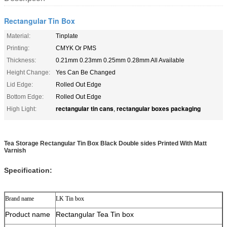
Rectangular Tin Box
Material:
Tinplate
Printing:
CMYK Or PMS
Thickness:
0.21mm 0.23mm 0.25mm 0.28mm All Available
Height Change:
Yes Can Be Changed
Lid Edge:
Rolled Out Edge
Bottom Edge:
Rolled Out Edge
rectangular tin cans
rectangular boxes packaging
High Light:
,
Tea Storage Rectangular Tin Box Black Double sides Printed With Matt
Varnish
Specification:
Brand name
LK Tin box
Product name
Rectangular Tea Tin box