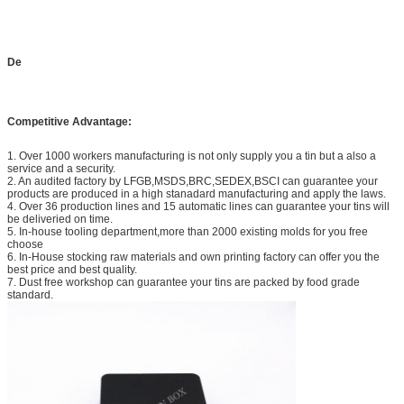
9. Innovation
Unceasing innovation to meet your demand
10. Material
Grade A to ensure safety
quality
De
11. QC
We have professional quality control team to
ensure product quality.
Competitive Advantage:
14. Our service
We are always willing to handle with our customer's
any problems regarding products at any time, so
you are welcomed to contact me any time.
1. Over 1000 workers manufacturing is not only supply you a tin but a also a
service and a security.
2. An audited factory by LFGB,MSDS,BRC,SEDEX,BSCI can guarantee your
products are produced in a high stanadard manufacturing and apply the laws.
4. Over 36 production lines and 15 automatic lines can guarantee your tins will
be deliveried on time.
5. In-house tooling department,more than 2000 existing molds for you free
choose
6. In-House stocking raw materials and own printing factory can offer you the
best price and best quality.
7. Dust free workshop can guarantee your tins are packed by food grade
standard.