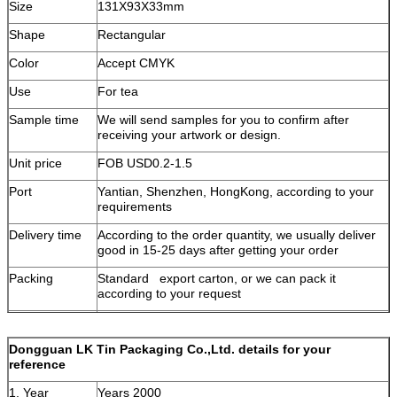
Size
131X93X33mm
Shape
Rectangular
Color
Accept CMYK
Use
For tea
Sample time
We will send samples for you to confirm after
receiving your artwork or design.
Unit price
FOB USD0.2-1.5
Port
Yantian, Shenzhen, HongKong, according to your
requirements
Delivery time
According to the order quantity, we usually deliver
good in 15-25 days after getting your order
Packing
Standard export carton, or we can pack it
according to your request
Terms of
T/T, based on your order quantity, we can accept
payment
any another terms of payment.
Dongguan LK Tin Packaging Co.,Ltd. details for your
reference
1. Year
Years 2000