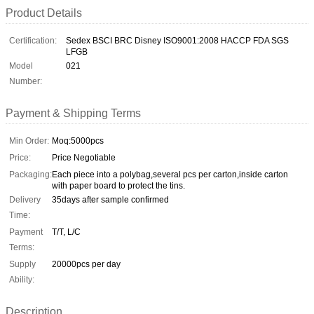
Product Details
Certification:
Sedex BSCI BRC Disney ISO9001:2008 HACCP FDA SGS
LFGB
Model
021
Number:
Payment & Shipping Terms
Min Order:
Moq:5000pcs
Price:
Price Negotiable
Packaging:
Each piece into a polybag,several pcs per carton,inside carton
with paper board to protect the tins.
Delivery
35days after sample confirmed
Time:
Payment
T/T, L/C
Terms:
Supply
20000pcs per day
Ability:
Description