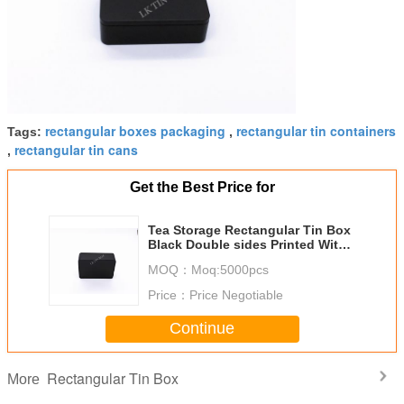
rectangular boxes packaging
rectangular tin containers
Tags:
,
rectangular tin cans
,
Get the Best Price for
Tea Storage Rectangular Tin Box
Black Double sides Printed With
Matt Varnish
MOQ：
Moq:5000pcs
Price：
Price Negotiable
Continue
Rectangular Tin Box
More