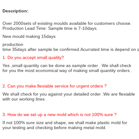
Description:
Over 2000sets of existing moulds available for customers choose.
Production Lead Time: Sample time is 7-10days.
New mould making 15days
production
time 35days after sample be confirmed.Acurrated time is depend on qty
1. Do you accept small quatity?
Yes ,small quantity can be done as sample order . We shall check
for you the most economical way of making small quantity orders .
2. Can you make flexiable service for urgent orders ?
We shall check for you against your detailed order .We are flexiable
with our working lines .
3. How do we set up a new mold which is not 100% sure ?
If not 100% sure size and shape, we shall make plastic mold for
your testing and checking before making metal mold.