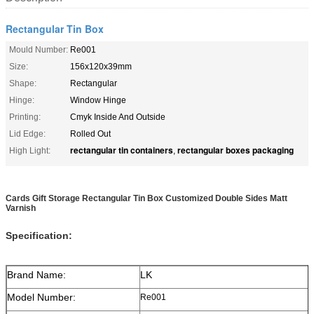
Rectangular Tin Box
Mould Number:
Re001
Size:
156x120x39mm
Shape:
Rectangular
Hinge:
Window Hinge
Printing:
Cmyk Inside And Outside
Lid Edge:
Rolled Out
rectangular tin containers
rectangular boxes packaging
High Light:
,
Cards Gift Storage Rectangular Tin Box Customized Double Sides Matt
Varnish
Specification:
Brand Name:
LK
Model Number:
Re001