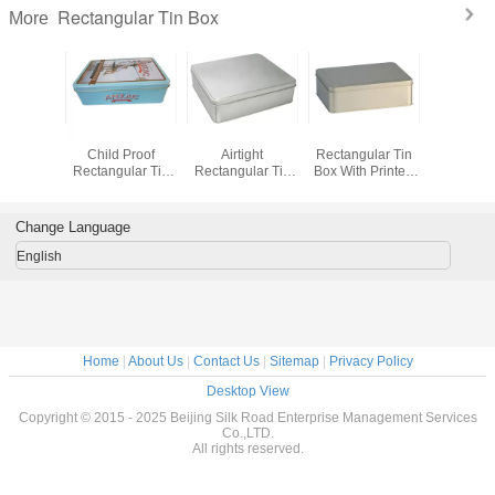
Rectangular Tin Box
More
Biscuit
Pre-Roll Metal
Food Grade
Child Resistant
Airti
 Donuts
Child Proof
Airtight
Rectangular Tin
Rectan
ular Tin
Rectangular Tin
Rectangular Tin
Box With Printed
Coffee T
ox
Box For Medical
Box For Candy /
And Embossed
Packaging
Cookie / Mint
Logo
Change Language
English
Home
|
About Us
|
Contact Us
|
Sitemap
|
Privacy Policy
Desktop View
Copyright © 2015 - 2025 Beijing Silk Road Enterprise Management Services
Co.,LTD.
All rights reserved.