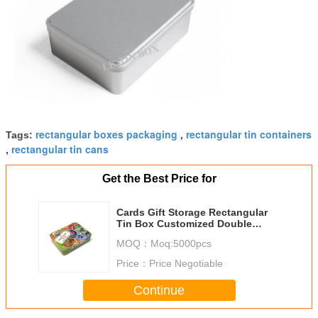
rectangular boxes packaging
rectangular tin containers
Tags:
,
rectangular tin cans
,
Get the Best Price for
Cards Gift Storage Rectangular
Tin Box Customized Double
Sides Matt Varnish
MOQ：
Moq:5000pcs
Price：
Price Negotiable
Continue