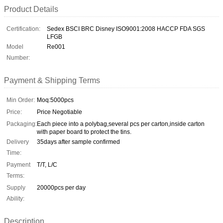
Product Details
Certification:
Sedex BSCI BRC Disney ISO9001:2008 HACCP FDA SGS
LFGB
Model
Re001
Number:
Payment & Shipping Terms
Min Order:
Moq:5000pcs
Price:
Price Negotiable
Packaging:
Each piece into a polybag,several pcs per carton,inside carton
with paper board to protect the tins.
Delivery
35days after sample confirmed
Time:
Payment
T/T, L/C
Terms:
Supply
20000pcs per day
Ability:
Description