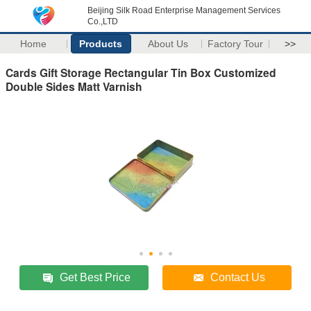
Beijing Silk Road Enterprise Management Services
Co.,LTD
Home
Products
About Us
Factory Tour
>>
Cards Gift Storage Rectangular Tin Box Customized
Double Sides Matt Varnish
Get Best Price
Contact Us