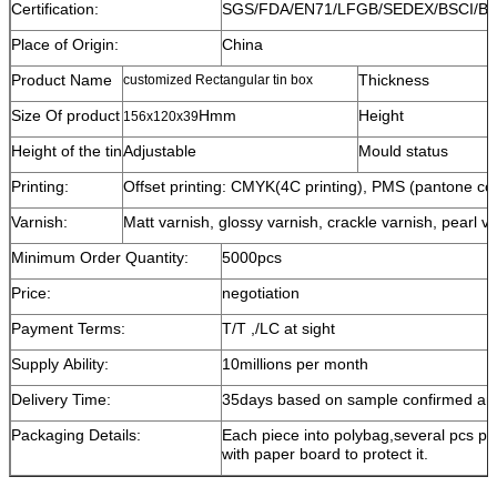
Certification:
SGS/FDA/EN71/LFGB/SEDEX/BSCI/B
Place of Origin:
China
Product Name
Thickness
customized Rectangular tin box
Size Of product
Hmm
Height
156x120x39
Height of the tin
Adjustable
Mould status
Printing:
Offset printing: CMYK(4C printing), PMS (pantone color
Varnish:
Matt varnish, glossy varnish, crackle varnish, pearl va
Minimum Order Quantity:
5000pcs
Price:
negotiation
Payment Terms:
T/T ,/LC at sight
Supply Ability:
10millions per month
Delivery Time:
35days based on sample confirmed and
Packaging Details:
Each piece into polybag,several pcs pe
with paper board to protect it.