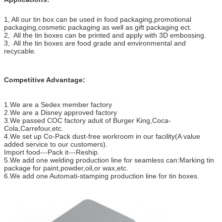
1, All our tin box can be used in food packaging,promotional
packaging,cosmetic packaging as well as gift packaging ect.
2, All the tin boxes can be printed and apply with 3D embossing.
3, All the tin boxes are food grade and environmental and
recycable.
Competitive Advantage:
1.We are a Sedex member factory
2.We are a Disney approved factory
3.We passed COC factory aduit of Burger King,Coca-
Cola,Carrefour,etc.
4.We set up Co-Pack dust-free workroom in our facility(A value
added service to our customers).
Import food---Pack it---Reship.
5.We add one welding production line for seamless can:Marking tin
package for paint,powder,oil,or wax,etc.
6.We add one Automati-stamping production line for tin boxes.