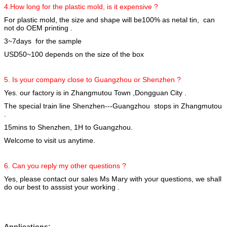
4.How long for the plastic mold, is it expensive ?
For plastic mold, the size and shape will be100% as netal tin, can
not do OEM printing .
3~7days for the sample
USD50~100 depends on the size of the box
5. Is your company close to Guangzhou or Shenzhen ?
Yes. our factory is in Zhangmutou Town ,Dongguan City .
The special train line Shenzhen---Guangzhou stops in Zhangmutou
.
15mins to Shenzhen, 1H to Guangzhou.
Welcome to visit us anytime.
6. Can you reply my other questions ?
Yes, please contact our sales Ms Mary with your questions, we shall
do our best to asssist your working .
Applications: