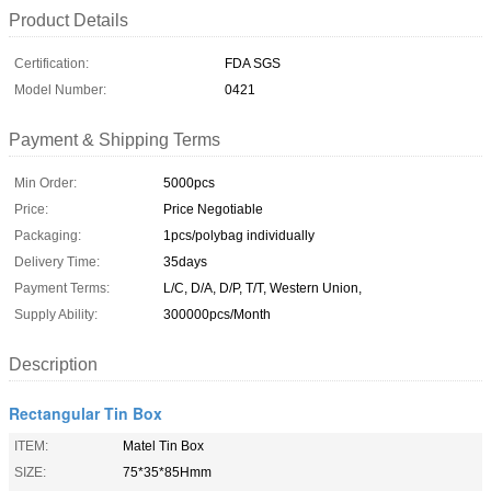
Product Details
Certification:
FDA SGS
Model Number:
0421
Payment & Shipping Terms
Min Order:
5000pcs
Price:
Price Negotiable
Packaging:
1pcs/polybag individually
Delivery Time:
35days
Payment Terms:
L/C, D/A, D/P, T/T, Western Union,
Supply Ability:
300000pcs/Month
Description
Rectangular Tin Box
ITEM:
Matel Tin Box
SIZE:
75*35*85Hmm