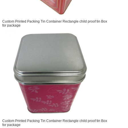
Custom Printed Packing Tin Container Rectangle child proof tin Box
for package
Custom Printed Packing Tin Container Rectangle child proof tin Box
for package