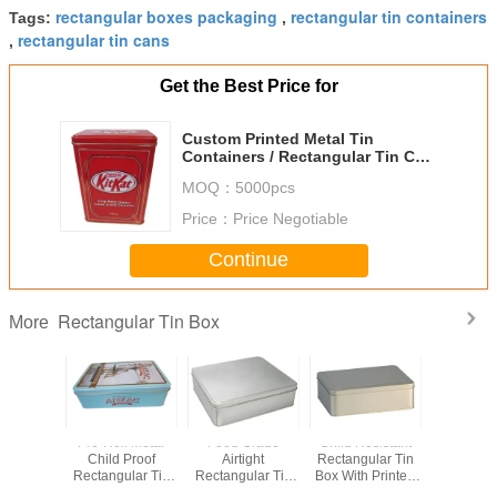
rectangular boxes packaging
rectangular tin containers
Tags:
,
rectangular tin cans
,
Get the Best Price for
Custom Printed Metal Tin
Containers / Rectangular Tin Can
For Package
MOQ：
5000pcs
Price：
Price Negotiable
Continue
Rectangular Tin Box
More
Biscuit
Pre-Roll Metal
Food Grade
Child Resistant
Airti
 Donuts
Child Proof
Airtight
Rectangular Tin
Rectan
ular Tin
Rectangular Tin
Rectangular Tin
Box With Printed
Coffee T
ox
Box For Medical
Box For Candy /
And Embossed