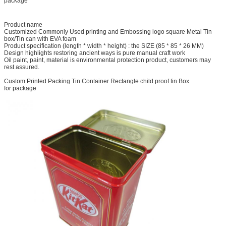
package
Product name
Customized Commonly Used printing and Embossing logo square Metal Tin
box/Tin can with EVA foam
Product specification (length * width * height) : the SIZE (85 * 85 * 26 MM)
Design highlights restoring ancient ways is pure manual craft work
Oil paint, paint, material is environmental protection product, customers may
rest assured.
Custom Printed Packing Tin Container Rectangle child proof tin Box
for package