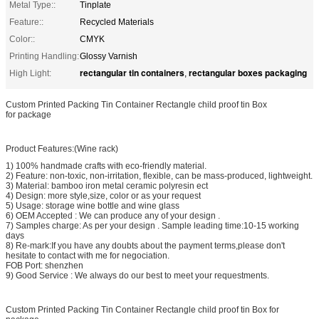
Metal Type::
Tinplate
Feature::
Recycled Materials
Color::
CMYK
Printing Handling:
Glossy Varnish
rectangular tin containers
rectangular boxes packaging
High Light:
,
Custom Printed Packing Tin Container Rectangle child proof tin Box
for package
Product Features:(Wine rack)
1) 100% handmade crafts with eco-friendly material.
2) Feature: non-toxic, non-irritation, flexible, can be mass-produced, lightweight.
3) Material: bamboo iron metal ceramic polyresin ect
4) Design: more style,size, color or as your request
5) Usage: storage wine bottle and wine glass
6) OEM Accepted : We can produce any of your design .
7) Samples charge: As per your design . Sample leading time:10-15 working
days
8) Re-mark:If you have any doubts about the payment terms,please don't
hesitate to contact with me for negociation.
FOB Port: shenzhen
9) Good Service : We always do our best to meet your requestments.
Custom Printed Packing Tin Container Rectangle child proof tin Box for