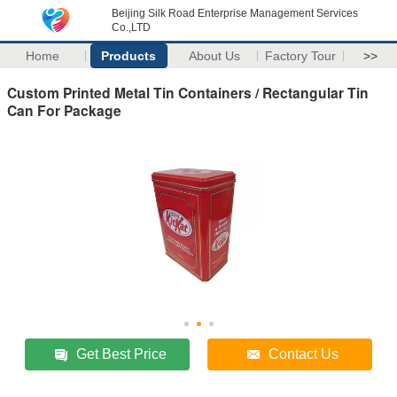
Beijing Silk Road Enterprise Management Services
Co.,LTD
Home
Products
About Us
Factory Tour
>>
Custom Printed Metal Tin Containers / Rectangular Tin
Can For Package
Get Best Price
Contact Us